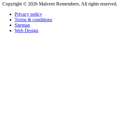
Copyright ©
2026 Malvern Remembers.
All rights reserved.
Privacy policy
Terms & conditions
Sitemap
Web Design