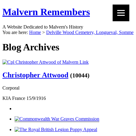
Malvern Remembers
A Website Dedicated to Malvern's History
You are here:
Home
>
Delville Wood Cemetery, Longueval, Somme
Blog Archives
Christopher Attwood
(10044)
Corporal
KIA France 15/9/1916