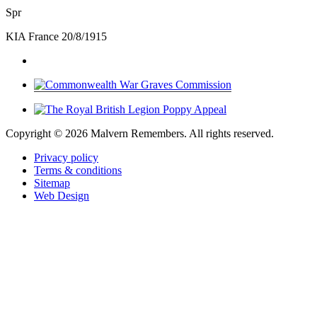
Spr
KIA France 20/8/1915
Copyright ©
2026 Malvern Remembers.
All rights reserved.
Privacy policy
Terms & conditions
Sitemap
Web Design