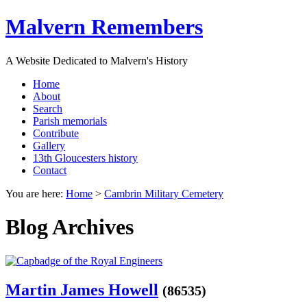
Malvern Remembers
A Website Dedicated to Malvern's History
Home
About
Search
Parish memorials
Contribute
Gallery
13th Gloucesters history
Contact
You are here:
Home
>
Cambrin Military Cemetery
Blog Archives
Martin James Howell
(86535)