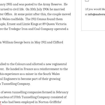
ruary 1905 and was posted to the Army Reserve. He
rned to civil life. On 10th July 1906 he married
(if you would lik
er Office. At some point after this, the couple moved
at
info@malvern
h Wales coalfields. The 1911 Census found them
ple, Ernest and Lizzie Kings at 89 Queen Victoria
re the Tredegar Iron and Coal Company operated a
 William George born in May 1911 and Clifford
lled to the Colours and allotted a new regimental
t. He landed in France as a reinforcement to the
his experience as a miner in the South Wales
yal Engineers to become part of their growing
th Tunnelling Company.
 of seven tunnelling companies formed in February
nucleus of 170th Tunnelling Company consisted of
r
who had been employed in Norton-Griffiths’