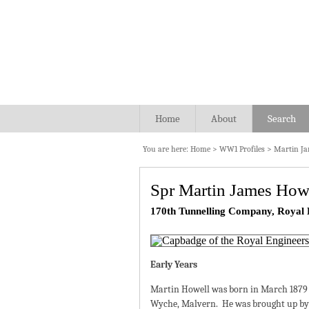
Home
About
Search
You are here:
Home
>
WW1 Profiles
>
Martin Ja
Spr Martin James How
170th Tunnelling Company, Royal 
Early Years
Martin Howell was born in March 1879 
Wyche, Malvern. He was brought up by