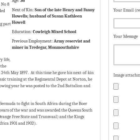
Age:
36
 No 8
Next of Kin:
Son of the late Henry and Fanny
Your Email (r
ded
Howells; husband of Susan Kathleen
Howell
ng part
Education:
Cowleigh Mixed School
Your Message
Previous Employment:
Army reservist and
miner in Tredegar, Monmouthshire
 life,
 the
24th May 1897. At this time he gave his next-of-kin
Image attachm
asic training at the Regimental Depot at Norton, he
llowing year he was posted to the 2nd Battalion and
Bermuda to fight in South Africa during the Boer
 years of the war and was awarded the Queens South
Orange Free State and Transvaal) and the Kings
frica 1901 and 1902).