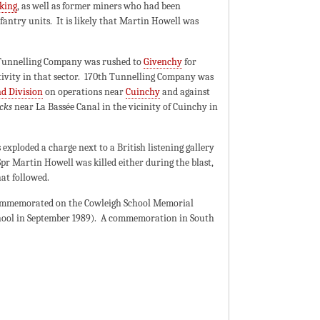
cking
, as well as former miners who had been
antry units. It is likely that Martin Howell was
h Tunnelling Company was rushed to
Givenchy
for
ivity in that sector. 170th Tunnelling Company was
d Division
on operations near
Cuinchy
and against
cks
near La Bassée Canal in the vicinity of Cuinchy in
exploded a charge next to a British listening gallery
pr Martin Howell was killed either during the blast,
at followed.
ommemorated on the Cowleigh School Memorial
chool in September 1989). A commemoration in South