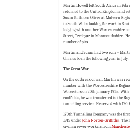
Martin Howell left South Africa in Feb
returned to the United Kingdom and retu
Susan Kathleen Oliver at Malvern Regist
to South Wales looking for work in Sout
lodging with another Worcestershire cou
Street, Tredegar in Monmouthshire. He
number of pits.
Martin and Susan had two sons – Martin
Charles born the following year in July.
The Great War
On the outbreak of war, Martin was reca
number with the Worcestershire Regimen
Worcesters on 20th January 1915. With 
coalfields, he was transferred to the Ro
tunnelling service. He served with 170
170th Tunnelling Company was the first
1915 under
John Norton-Griffiths
. The 
civilian sewer-workers from
Mancheste