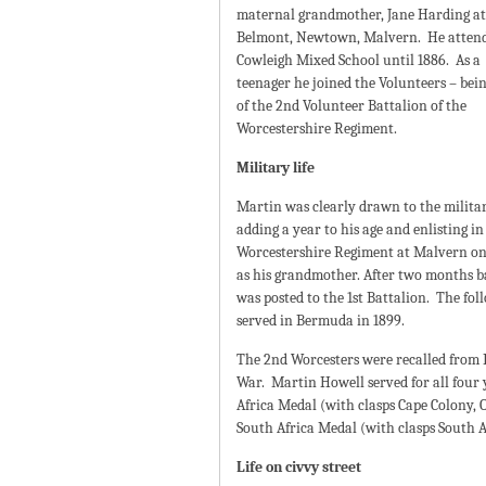
maternal grandmother, Jane Harding at
Belmont, Newtown, Malvern. He atten
Cowleigh Mixed School until 1886. As a
teenager he joined the Volunteers – bei
of the 2nd Volunteer Battalion of the
Worcestershire Regiment.
Military life
Martin was clearly drawn to the military
adding a year to his age and enlisting in
Worcestershire Regiment at Malvern on 
as his grandmother. After two months b
was posted to the 1st Battalion. The fo
served in Bermuda in 1899.
The 2nd Worcesters were recalled from 
War. Martin Howell served for all four
Africa Medal (with clasps Cape Colony, 
South Africa Medal (with clasps South A
Life on civvy street