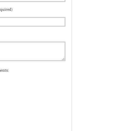
equired)
ents: