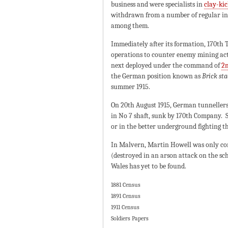
business and were specialists in
clay-ki
withdrawn from a number of regular inf
among them.
Immediately after its formation, 170t
operations to counter enemy mining act
next deployed under the command of
2n
the German position known as
Brick sta
summer 1915.
On 20th August 1915, German tunnellers 
in No 7 shaft, sunk by 170th Company. S
or in the better underground fighting th
In Malvern, Martin Howell was only c
(destroyed in an arson attack on the s
Wales has yet to be found.
1881 Census
1891 Census
1911 Census
Soldiers Papers