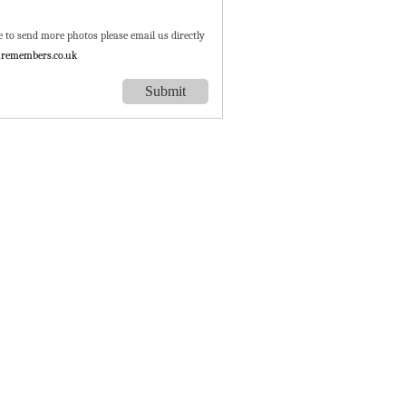
e to send more photos please email us directly
remembers.co.uk