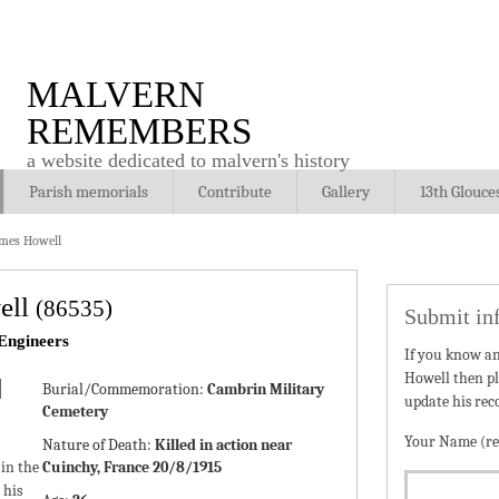
MALVERN
REMEMBERS
a website dedicated to malvern's history
Parish memorials
Contribute
Gallery
13th Glouce
mes Howell
ell
(86535)
Submit in
Engineers
If you know a
Howell then pl
Burial/Commemoration:
Cambrin Military
update his rec
Cemetery
Your Name (re
Nature of Death:
Killed in action near
in the
Cuinchy, France 20/8/1915
 his