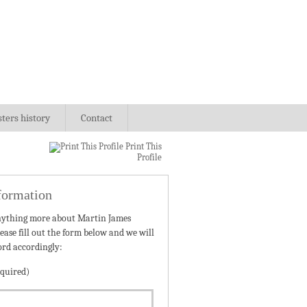
sters history
Contact
Print This
Profile
formation
nything more about Martin James
ease fill out the form below and we will
ord accordingly:
quired)