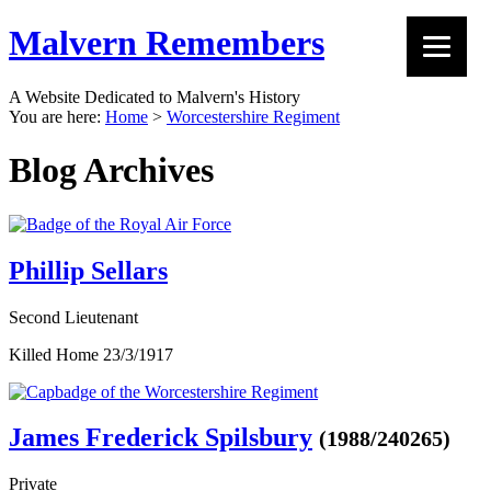
Malvern Remembers
A Website Dedicated to Malvern's History
You are here:
Home
>
Worcestershire Regiment
Blog Archives
Phillip Sellars
Second Lieutenant
Killed Home 23/3/1917
James Frederick Spilsbury
(1988/240265)
Private