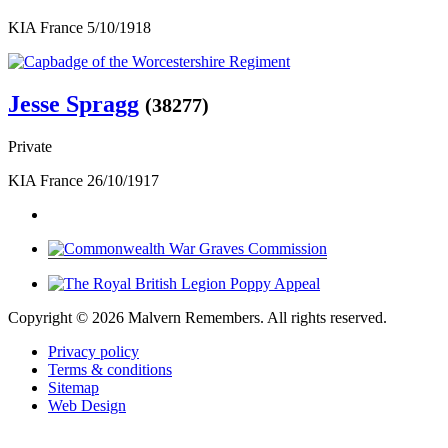
KIA France 5/10/1918
Jesse Spragg
(38277)
Private
KIA France 26/10/1917
Copyright ©
2026 Malvern Remembers.
All rights reserved.
Privacy policy
Terms & conditions
Sitemap
Web Design