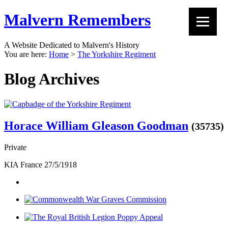
Malvern Remembers
A Website Dedicated to Malvern's History
You are here:
Home
>
The Yorkshire Regiment
Blog Archives
Horace William Gleason Goodman
(35735)
Private
KIA France 27/5/1918