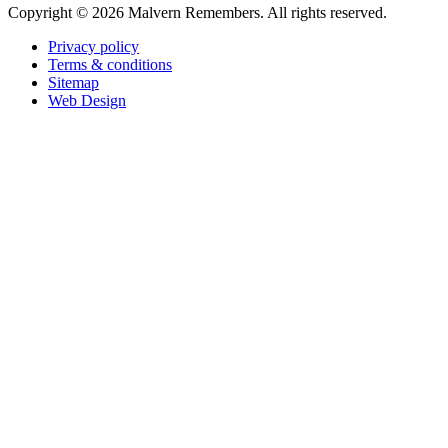
Copyright ©
2026 Malvern Remembers.
All rights reserved.
Privacy policy
Terms & conditions
Sitemap
Web Design