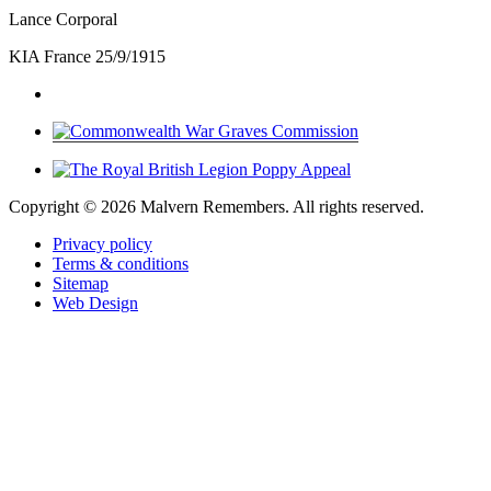
Lance Corporal
KIA France 25/9/1915
Copyright ©
2026 Malvern Remembers.
All rights reserved.
Privacy policy
Terms & conditions
Sitemap
Web Design