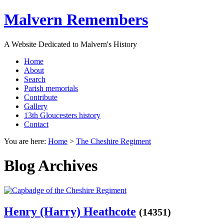
Malvern Remembers
A Website Dedicated to Malvern's History
Home
About
Search
Parish memorials
Contribute
Gallery
13th Gloucesters history
Contact
You are here:
Home
>
The Cheshire Regiment
Blog Archives
Henry (Harry) Heathcote
(14351)