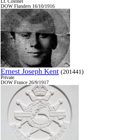
Lt. Colonel
DOW Flanders 16/10/1916
Ernest Joseph Kent
(201441)
Private
DOW France 26/9/1917