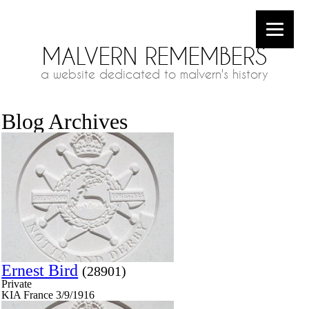
MALVERN REMEMBERS
a website dedicated to malvern's history
Blog Archives
Ernest Bird
(28901)
Private
KIA France 3/9/1916