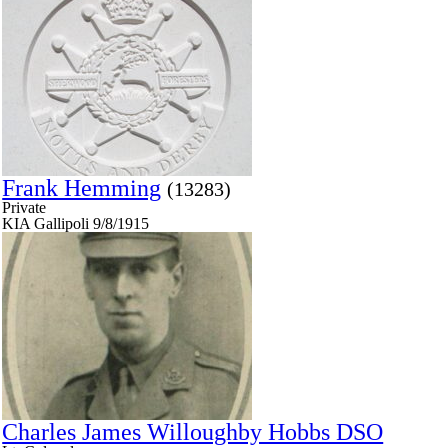
Frank Hemming
(13283)
Private
KIA Gallipoli 9/8/1915
Charles James Willoughby Hobbs DSO