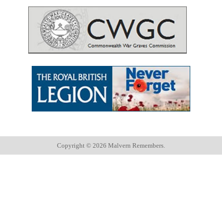
Copyright ©
2026 Malvern Remembers.