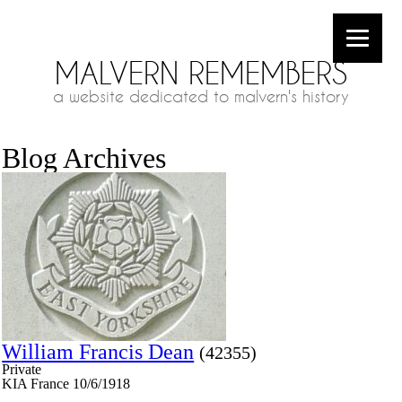
MALVERN REMEMBERS
a website dedicated to malvern's history
Blog Archives
William Francis Dean
(42355)
Private
KIA France 10/6/1918