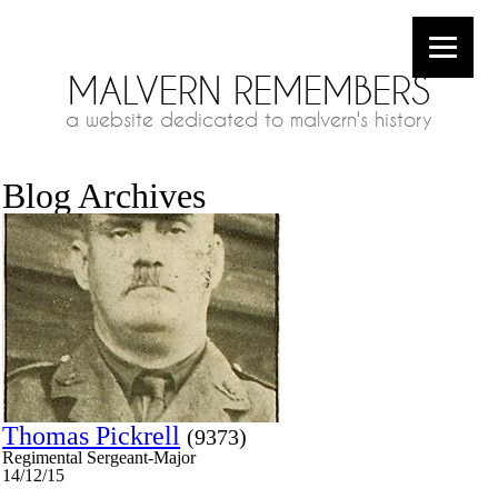
MALVERN REMEMBERS
a website dedicated to malvern's history
Blog Archives
Thomas Pickrell
(9373)
Regimental Sergeant-Major
14/12/15