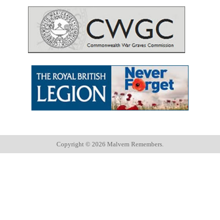
Copyright ©
2026 Malvern Remembers.