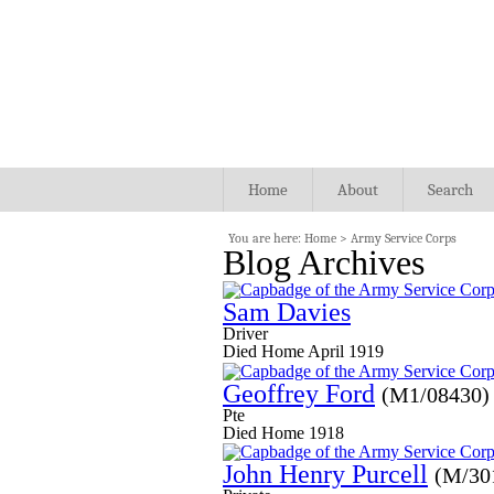
Home
About
Search
You are here:
Home
>
Army Service Corps
Blog Archives
Sam Davies
Driver
Died Home April 1919
Geoffrey Ford
(M1/08430)
Pte
Died Home 1918
John Henry Purcell
(M/30