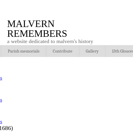
MALVERN
REMEMBERS
a website dedicated to malvern's history
Parish memorials
Contribute
Gallery
13th Glouce
1686)