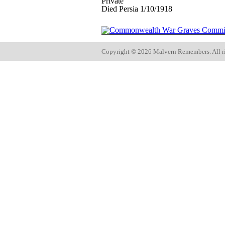
Private
Died Persia 1/10/1918
Copyright ©
2026 Malvern Remembers.
All r