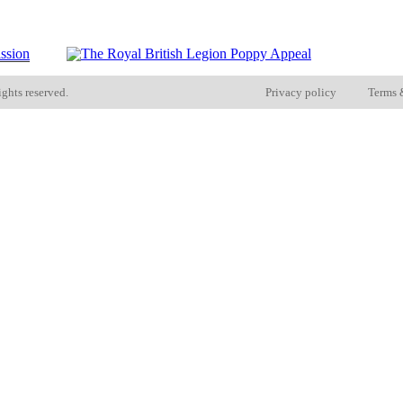
ights reserved.
Privacy policy
Terms 