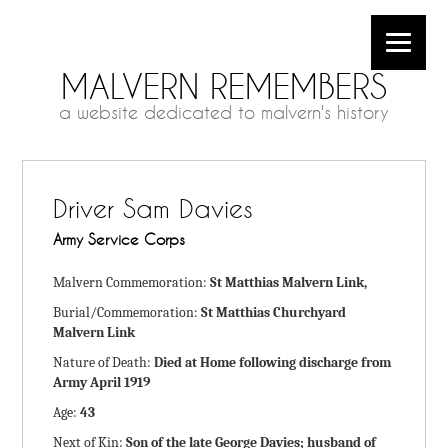
MALVERN REMEMBERS
a website dedicated to malvern's history
Driver Sam Davies
Army Service Corps
Malvern Commemoration:
St Matthias Malvern Link,
Burial/Commemoration:
St Matthias Churchyard
Malvern Link
Nature of Death:
Died at Home following discharge from
Army April 1919
Age:
43
Next of Kin:
Son of the late George Davies; husband of