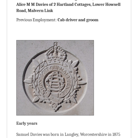
Alice M M Davies of 2 Hartland Cottages, Lower Howsell
Road, Malvern Link
Previous Employment:
Cab driver and groom
Early years
Samuel Davies was born in Langley, Worcestershire in 1875