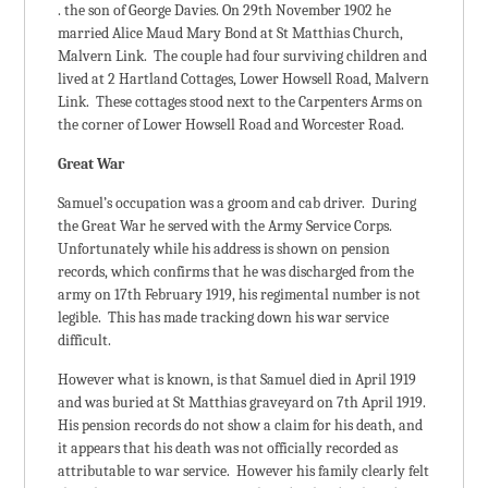
. the son of George Davies. On 29th November 1902 he
married Alice Maud Mary Bond at St Matthias Church,
Malvern Link. The couple had four surviving children and
lived at 2 Hartland Cottages, Lower Howsell Road, Malvern
Link. These cottages stood next to the Carpenters Arms on
the corner of Lower Howsell Road and Worcester Road.
Great War
Samuel’s occupation was a groom and cab driver. During
the Great War he served with the Army Service Corps.
Unfortunately while his address is shown on pension
records, which confirms that he was discharged from the
army on 17th February 1919, his regimental number is not
legible. This has made tracking down his war service
difficult.
However what is known, is that Samuel died in April 1919
and was buried at St Matthias graveyard on 7th April 1919.
His pension records do not show a claim for his death, and
it appears that his death was not officially recorded as
attributable to war service. However his family clearly felt