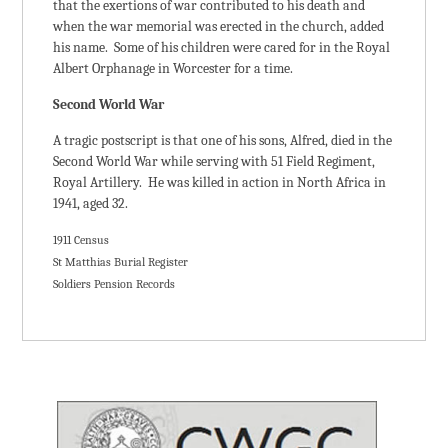
that the exertions of war contributed to his death and
when the war memorial was erected in the church, added
his name. Some of his children were cared for in the Royal
Albert Orphanage in Worcester for a time.
Second World War
A tragic postscript is that one of his sons, Alfred, died in the
Second World War while serving with 51 Field Regiment,
Royal Artillery. He was killed in action in North Africa in
1941, aged 32.
1911 Census
St Matthias Burial Register
Soldiers Pension Records