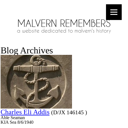
MALVERN REMEMBERS
a website dedicated to malvern's history
Blog Archives
Charles Eli Addis
(D/JX 146145 )
Able Seaman
KIA Sea 8/6/1940