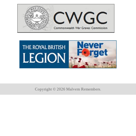
Copyright ©
2026 Malvern Remembers.