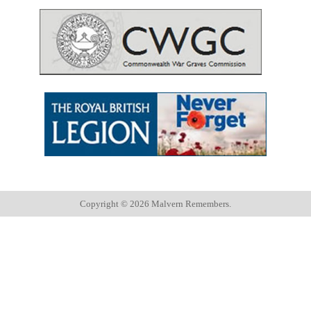
Copyright ©
2026 Malvern Remembers.