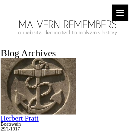
MALVERN REMEMBERS
a website dedicated to malvern's history
Blog Archives
Herbert Pratt
Boatswain
29/1/1917