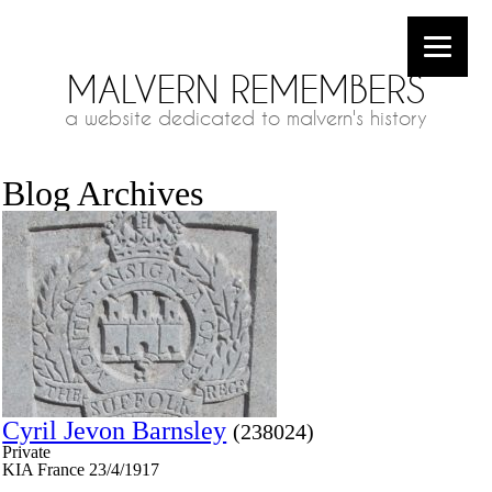
MALVERN REMEMBERS
a website dedicated to malvern's history
Blog Archives
Cyril Jevon Barnsley
(238024)
Private
KIA France 23/4/1917