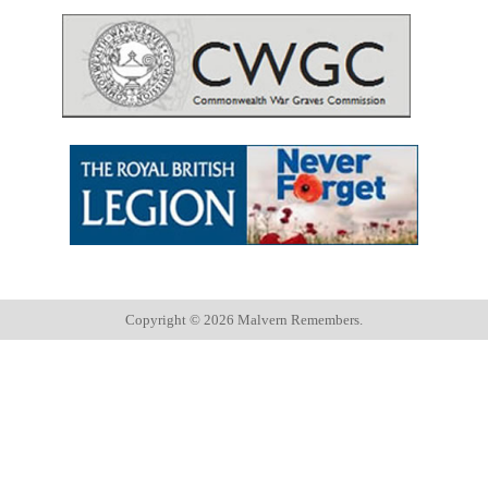
Copyright ©
2026 Malvern Remembers.