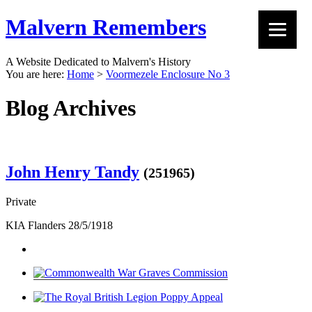
Malvern Remembers
A Website Dedicated to Malvern's History
You are here:
Home
>
Voormezele Enclosure No 3
Blog Archives
John Henry Tandy
(251965)
Private
KIA Flanders 28/5/1918