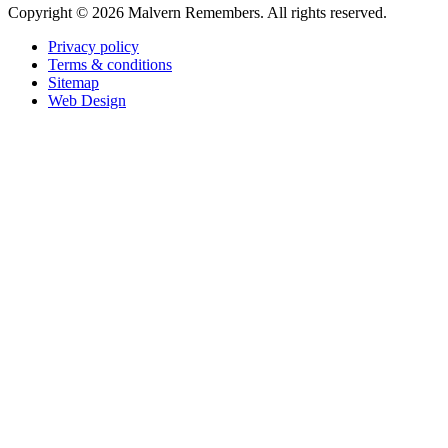
Copyright ©
2026 Malvern Remembers.
All rights reserved.
Privacy policy
Terms & conditions
Sitemap
Web Design