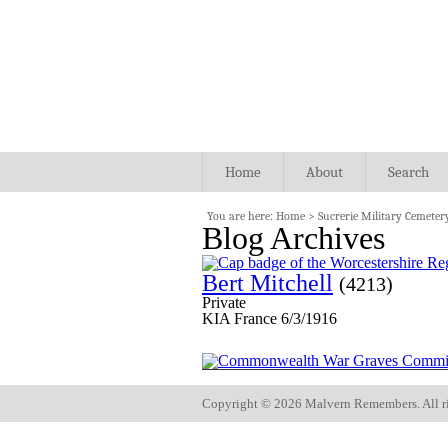
Home
About
Search
You are here:
Home
>
Sucrerie Military Cemeter
Blog Archives
Bert Mitchell
(4213)
Private
KIA France 6/3/1916
Copyright ©
2026 Malvern Remembers.
All r