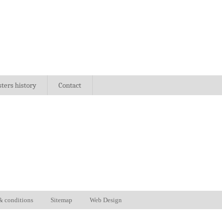
sters history
Contact
& conditions
Sitemap
Web Design