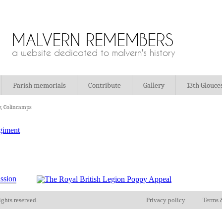
MALVERN REMEMBERS
a website dedicated to malvern's history
Parish memorials
Contribute
Gallery
13th Glouce
y, Colincamps
ights reserved.
Privacy policy
Terms 