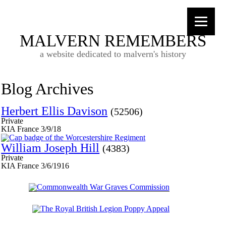
MALVERN REMEMBERS
a website dedicated to malvern's history
Blog Archives
Herbert Ellis Davison
(52506)
Private
KIA France 3/9/18
William Joseph Hill
(4383)
Private
KIA France 3/6/1916