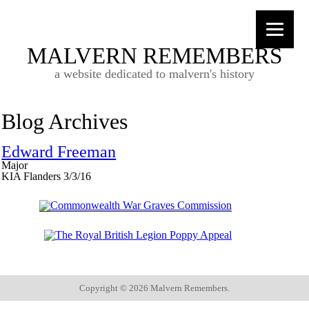
MALVERN REMEMBERS
a website dedicated to malvern's history
Blog Archives
Edward Freeman
Major
KIA Flanders 3/3/16
Copyright ©
2026 Malvern Remembers.