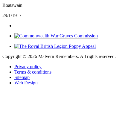
Boatswain
29/1/1917
Copyright ©
2026 Malvern Remembers.
All rights reserved.
Privacy policy
Terms & conditions
Sitemap
Web Design