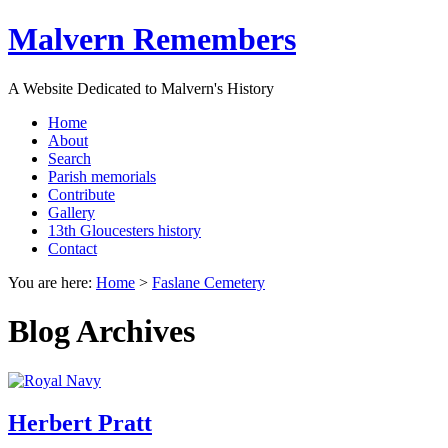
Malvern Remembers
A Website Dedicated to Malvern's History
Home
About
Search
Parish memorials
Contribute
Gallery
13th Gloucesters history
Contact
You are here:
Home
>
Faslane Cemetery
Blog Archives
Herbert Pratt