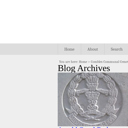
Home
About
Search
You are here:
Home
>
Combles Communal Cemet
Blog Archives