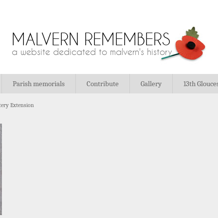
MALVERN REMEMBERS
a website dedicated to malvern's history
Parish memorials
Contribute
Gallery
13th Glouce
ery Extension