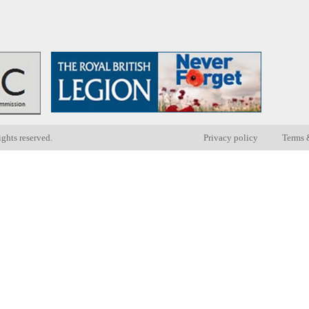
ights reserved.
Privacy policy
Terms 