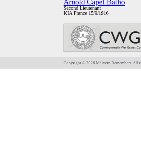
Arnold Capel Batho
Second Lieutenant
KIA France 15/9/1916
Copyright ©
2026 Malvern Remembers.
All r