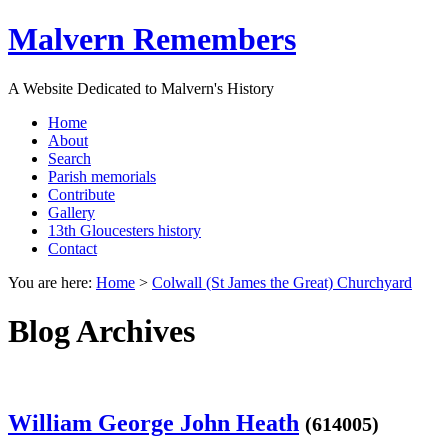
Malvern Remembers
A Website Dedicated to Malvern's History
Home
About
Search
Parish memorials
Contribute
Gallery
13th Gloucesters history
Contact
You are here:
Home
>
Colwall (St James the Great) Churchyard
Blog Archives
William George John Heath
(614005)