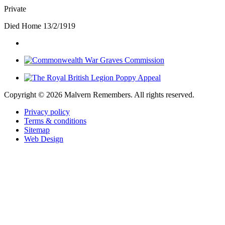
Private
Died Home 13/2/1919
Copyright ©
2026 Malvern Remembers.
All rights reserved.
Privacy policy
Terms & conditions
Sitemap
Web Design