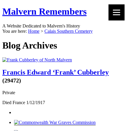
Malvern Remembers
A Website Dedicated to Malvern's History
You are here:
Home
>
Calais Southern Cemetery
Blog Archives
Francis Edward ‘Frank’ Cubberley
(29472)
Private
Died France 1/12/1917