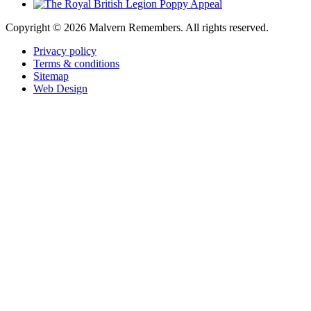
Copyright ©
2026 Malvern Remembers.
All rights reserved.
Privacy policy
Terms & conditions
Sitemap
Web Design