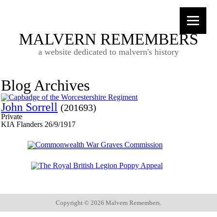
MALVERN REMEMBERS
a website dedicated to malvern's history
Blog Archives
John Sorrell
(201693)
Private
KIA Flanders 26/9/1917
Copyright ©
2026 Malvern Remembers.