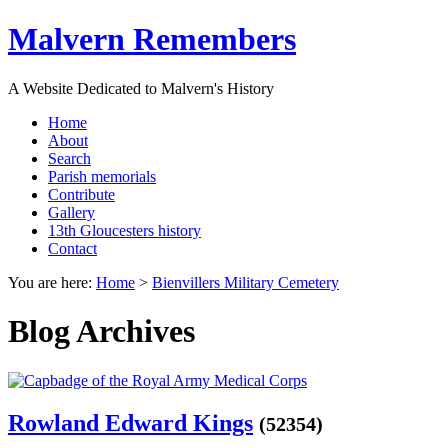
Malvern Remembers
A Website Dedicated to Malvern's History
Home
About
Search
Parish memorials
Contribute
Gallery
13th Gloucesters history
Contact
You are here:
Home
>
Bienvillers Military Cemetery
Blog Archives
Rowland Edward Kings
(52354)