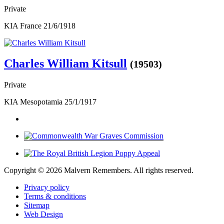
Private
KIA France 21/6/1918
Charles William Kitsull
(19503)
Private
KIA Mesopotamia 25/1/1917
Copyright ©
2026 Malvern Remembers.
All rights reserved.
Privacy policy
Terms & conditions
Sitemap
Web Design