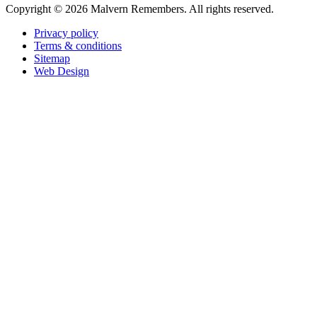
Copyright ©
2026 Malvern Remembers.
All rights reserved.
Privacy policy
Terms & conditions
Sitemap
Web Design