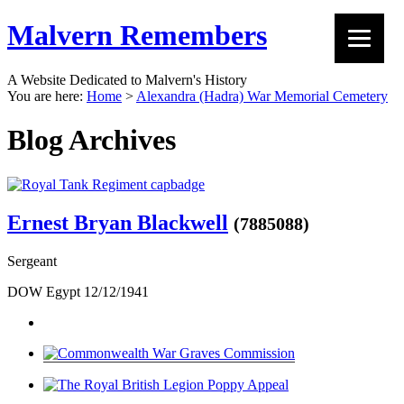
Malvern Remembers
A Website Dedicated to Malvern's History
You are here:
Home
>
Alexandra (Hadra) War Memorial Cemetery
Blog Archives
Ernest Bryan Blackwell
(7885088)
Sergeant
DOW Egypt 12/12/1941