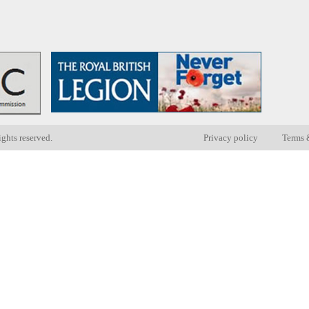
ights reserved.
Privacy policy
Terms 