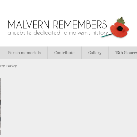
MALVERN REMEMBERS
a website dedicated to malvern's history
Parish memorials
Contribute
Gallery
13th Glouce
tery Turkey