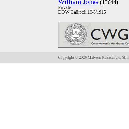
William Jones
(13644)
Private
DOW Gallipoli 10/8/1915
Copyright ©
2026 Malvern Remembers.
All r