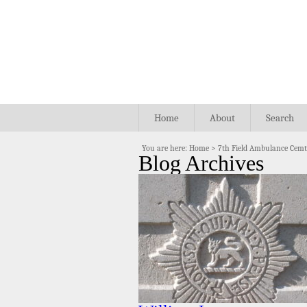
Home
About
Search
You are here:
Home
>
7th Field Ambulance Cem
Blog Archives