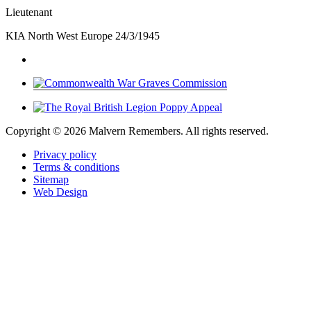
Lieutenant
KIA North West Europe 24/3/1945
Copyright ©
2026 Malvern Remembers.
All rights reserved.
Privacy policy
Terms & conditions
Sitemap
Web Design