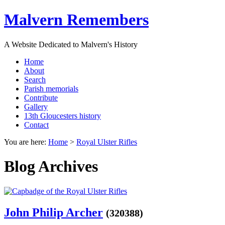
Malvern Remembers
A Website Dedicated to Malvern's History
Home
About
Search
Parish memorials
Contribute
Gallery
13th Gloucesters history
Contact
You are here:
Home
>
Royal Ulster Rifles
Blog Archives
John Philip Archer
(320388)