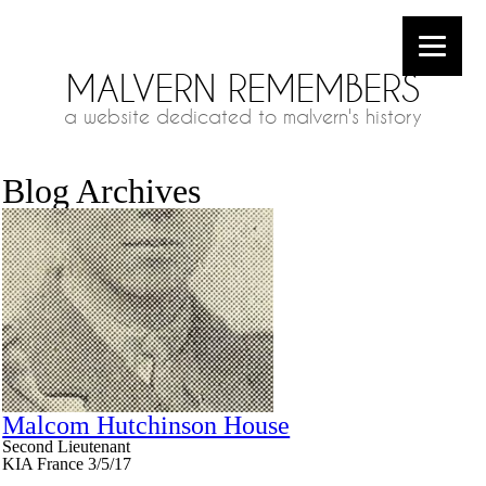
MALVERN REMEMBERS
a website dedicated to malvern's history
Blog Archives
Malcom Hutchinson House
Second Lieutenant
KIA France 3/5/17