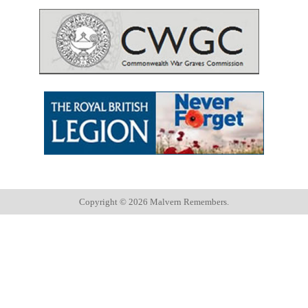
Copyright ©
2026 Malvern Remembers.