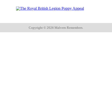
Copyright ©
2026 Malvern Remembers.