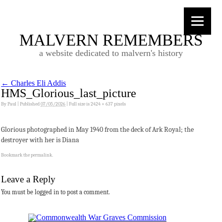
MALVERN REMEMBERS
a website dedicated to malvern's history
←
Charles Eli Addis
HMS_Glorious_last_picture
By
Paul
|
Published
07/05/2026
|
Full size is
2424 × 637
pixels
Glorious photographed in May 1940 from the deck of Ark Royal; the
destroyer with her is Diana
Bookmark the
permalink
.
Leave a Reply
You must be logged in to post a comment.