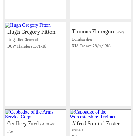
Thomas Flanagan
Hugh Gregory Fitton
(5727)
Bombardier
Brigadier General
KIA France 28/4/1916
DOW Flanders 18/1/16
Geoffrey Ford
Alfred Samuel Foster
(M1/08430)
(241541)
Pte