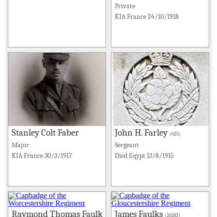
Private
KIA France 24/10/1918
Stanley Colt Faber
John H. Farley
(425)
Major
Sergeant
KIA France 30/3/1917
Died Eqypt 13/8/1915
Raymond Thomas Faulk
James Faulks
(26183)