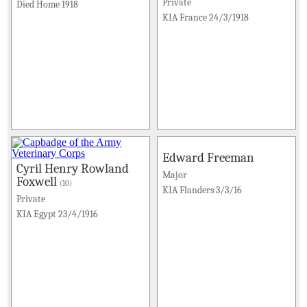
Private
Died Home 1918
KIA France 24/3/1918
Edward Freeman
Cyril Henry Rowland
Major
Foxwell
(10)
KIA Flanders 3/3/16
Private
KIA Egypt 23/4/1916