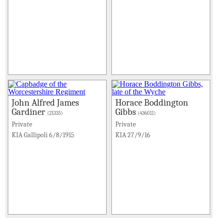
John Alfred James
Horace Boddington
Gardiner
Gibbs
(21335)
(436011)
Private
Private
KIA Gallipoli 6/8/1915
KIA 27/9/16