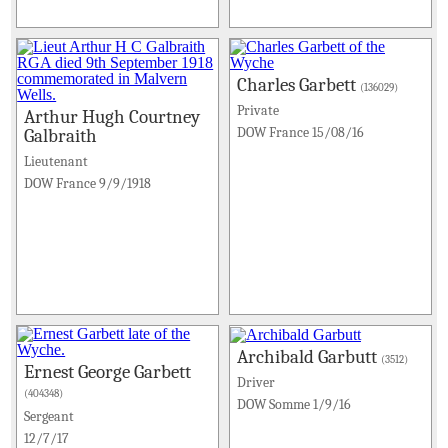
Charles Garbett
(136029)
Private
Arthur Hugh Courtney
DOW France 15/08/16
Galbraith
Lieutenant
DOW France 9/9/1918
Archibald Garbutt
(3512)
Ernest George Garbett
Driver
(404348)
DOW Somme 1/9/16
Sergeant
12/7/17