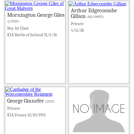
Arthur Edgecoombe
Mornington George Giles
Gillam
(M2/149975)
(J/37410)
Private
Boy 1st Class
4/11/18
KIA Battle of Jutland 31/5/16
George Ginnefer
(13170)
Private
KIA France 13/10/1914