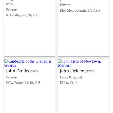
(14482)
Private
Private
Died Mesopotamia 3/2/1917
KIA Gallipoli 6/8/1915
John Faulks
John Fielder
(28309)
(477303)
Private
Lance Corporal
DOW France 21/10/1918
KIA 8/10/16