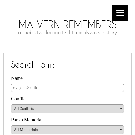
MALVERN REMEMBERS
a website dedicated to malvern's history
Search form:
Name
Conflict
Parish Memorial