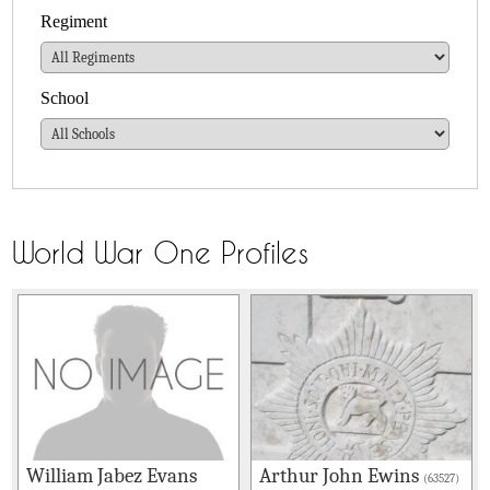
Regiment
School
World War One Profiles
William Jabez Evans
Arthur John Ewins
(63527)