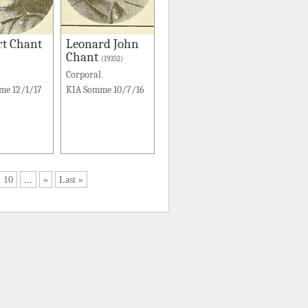
rt Chant
Leonard John
Chant
(19352)
Corporal
me 12/1/17
KIA Somme 10/7/16
10
...
»
Last »