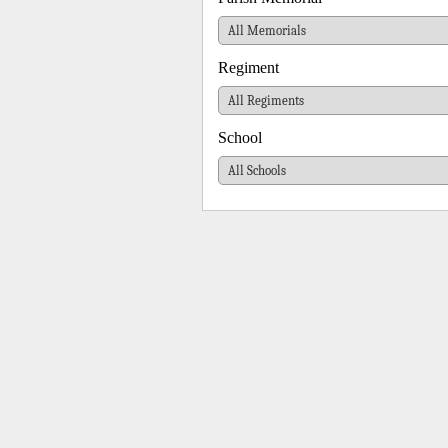
Regiment
School