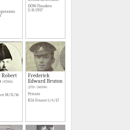
DOW Flanders
2/8/1917
opotamia
7
 Robert
Frederick
s
Edward Bruton
(472565)
(2719 / 240594)
Private
ce 18/11/16
KIA France 5/4/17