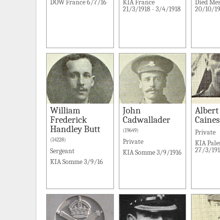
DOW France 6/7/16
KIA France
Died Me
21/3/1918 - 3/4/1918
20/10/19
William
John
Albert
Frederick
Cadwallader
Caines
Handley Butt
(19649)
Private
(14228)
Private
KIA Pale
27/3/19
Sergeant
KIA Somme 3/9/1916
KIA Somme 3/9/16