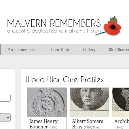
MALVERN REMEMBERS
a website dedicated to malvern's history
Parish memorials
Contribute
Gallery
13th Glouce
World War One Profiles
James Henry
Albert Somers
Archib
Boucher
Bray
(1830)
(4390/241421)
(14146)