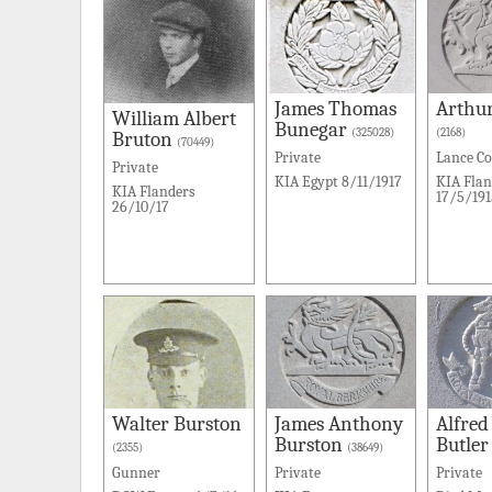
James Thomas
Arthu
William Albert
Bunegar
(325028)
(2168)
Bruton
(70449)
Private
Lance Co
Private
KIA Egypt 8/11/1917
KIA Flan
KIA Flanders
17/5/191
26/10/17
Walter Burston
James Anthony
Alfred
Burston
Butler
(2355)
(38649)
Gunner
Private
Private