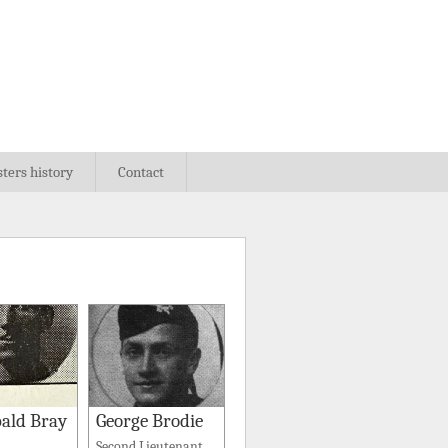
sters history
Contact
ald Bray
George Brodie
Second Lieutenant