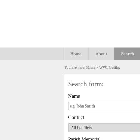
Home
About
Search
You are here:
Home
>
WW1 Profiles
Search form:
Name
Conflict
Parish Memorial