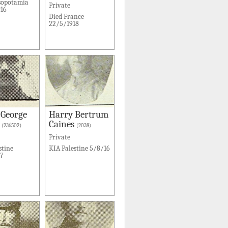
sopotamia
Private
16
Died France
22/5/1918
 George
Harry Bertrum
Caines
(236502)
(2038)
Private
stine
KIA Palestine 5/8/16
17