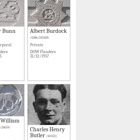
r Bunn
Albert Burdock
(4386/241418)
rporal
Private
ders
DOW Flanders
5
31/12/1917
 William
(16654)
Charles Henry
Butler
(40452)