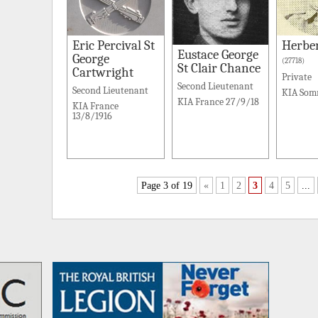
Eric Percival St
Herbe
Eustace George
George
(27718)
St Clair Chance
Cartwright
Private
Second Lieutenant
Second Lieutenant
KIA Som
KIA France 27/9/18
KIA France
13/8/1916
Page 3 of 19
«
1
2
3
4
5
...