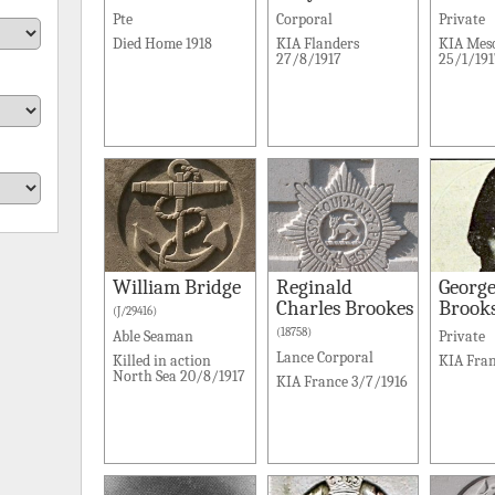
Pte
Corporal
Private
Died Home 1918
KIA Flanders
KIA Mes
27/8/1917
25/1/191
William Bridge
Reginald
George
Charles Brookes
Brook
(J/29416)
(18758)
Able Seaman
Private
Lance Corporal
Killed in action
KIA Fran
North Sea 20/8/1917
KIA France 3/7/1916