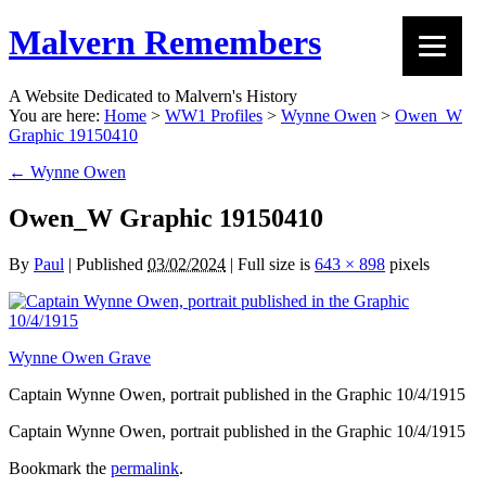
Malvern Remembers
A Website Dedicated to Malvern's History
You are here:
Home
>
WW1 Profiles
>
Wynne Owen
>
Owen_W
Graphic 19150410
←
Wynne Owen
Owen_W Graphic 19150410
By
Paul
|
Published
03/02/2024
|
Full size is
643 × 898
pixels
Wynne Owen Grave
Captain Wynne Owen, portrait published in the Graphic 10/4/1915
Captain Wynne Owen, portrait published in the Graphic 10/4/1915
Bookmark the
permalink
.