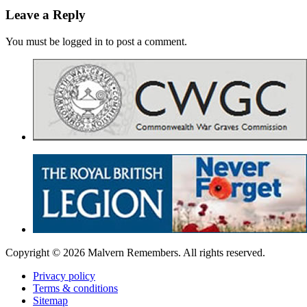
Leave a Reply
You must be logged in to post a comment.
Copyright ©
2026 Malvern Remembers.
All rights reserved.
Privacy policy
Terms & conditions
Sitemap