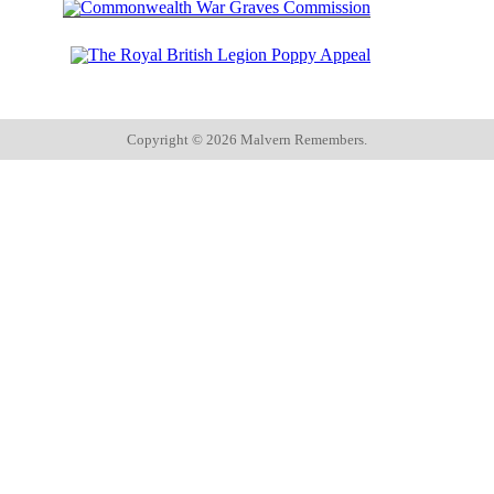
Copyright ©
2026 Malvern Remembers.