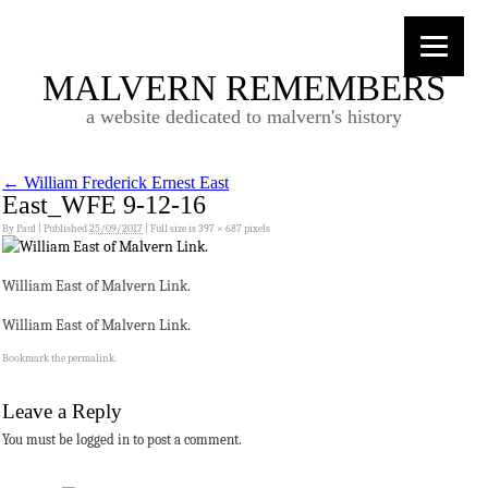
MALVERN REMEMBERS
a website dedicated to malvern's history
←
William Frederick Ernest East
East_WFE 9-12-16
By
Paul
|
Published
25/09/2017
|
Full size is
397 × 687
pixels
William East of Malvern Link.
William East of Malvern Link.
Bookmark the
permalink
.
Leave a Reply
You must be logged in to post a comment.