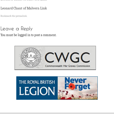
Leonard Chant of Malvern Link
Bookmark the
permalink
.
Leave a Reply
You must be logged in to post a comment.