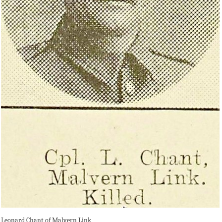
Leonard Chant of Malvern Link