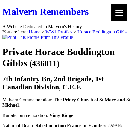
Malvern Remembers
A Website Dedicated to Malvern's History
You are here:
Home
>
WW1 Profiles
>
Horace Boddington Gibbs
Print This Profile
Private Horace Boddington
Gibbs
(436011)
7th Infantry Bn, 2nd Brigade, 1st
Canadian Division, C.E.F.
Malvern Commemoration:
The Priory Church of St Mary and St
Michael,
Burial/Commemoration:
Vimy Ridge
Nature of Death:
Killed in action France or Flanders 27/9/16