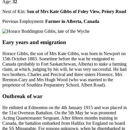
Age:
32
Next of Kin:
Son of Mrs Kate Gibbs of Foley View, Priory Road
Previous Employment:
Farmer in Alberta, Canada
Eary years and emigration
Horace Gibbs, the son of Mrs Kate Gibbs, was born in Newport on
15th October 1883. Sometime before the war he emigrated to
Canada (probably to Fort Saskatchewan, Alberta) to stake a farming
claim, at which, judging by his will, he was very successful. He had
two brothers, Charles and Percival and three sisters Florence, Mrs
Brenton-Cary and Mrs Hugh Wood (who was married to the
proprietor of Southlea Preparatory School, Albert Road).
Outbreak of war
He enlisted at Edmonton on the 4th January 1915 and was placed in
the 51st Overseas Battalion. On the 5th May he was promoted
Acting Quartermaster Sergeant. After fifteen months training in
Canada, the battalion embarked from Halifax for England on board
the SS Missanabie. For reasons unknown, when he disembarked in