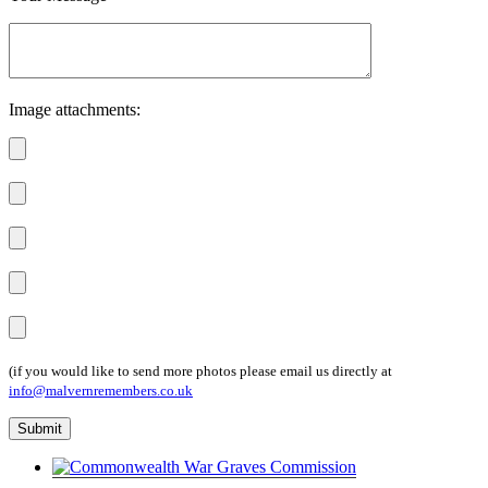
Image attachments:
(if you would like to send more photos please email us directly at
info@malvernremembers.co.uk