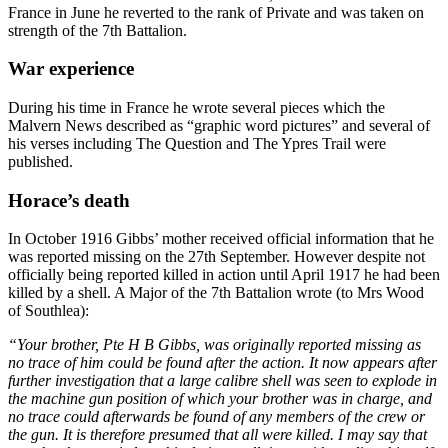
France in June he reverted to the rank of Private and was taken on
strength of the 7th Battalion.
War experience
During his time in France he wrote several pieces which the
Malvern News described as “graphic word pictures” and several of
his verses including The Question and The Ypres Trail were
published.
Horace’s death
In October 1916 Gibbs’ mother received official information that he
was reported missing on the 27th September. However despite not
officially being reported killed in action until April 1917 he had been
killed by a shell. A Major of the 7th Battalion wrote (to Mrs Wood
of Southlea):
“Your brother, Pte H B Gibbs, was originally reported missing as
no trace of him could be found after the action. It now appears after
further investigation that a large calibre shell was seen to explode in
the machine gun position of which your brother was in charge, and
no trace could afterwards be found of any members of the crew or
the gun. It is therefore presumed that all were killed. I may say that