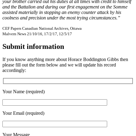
your brother carried out his duties at all times with credit to himself
and the Battalion and during our first engagement on the Somme
assisted materially in stopping an enemy counter attack by his
coolness and precision under the most trying circumstances.”
CEF Papers Canadian National Archives, Ottawa
Malvern News 21/10/16, 17/2/17, 12/5/17
Submit information
If you know anything more about Horace Boddington Gibbs then
please fill out the form below and we will update his record
accordingly:
Your Name (required)
Your Email (required)
Your Message