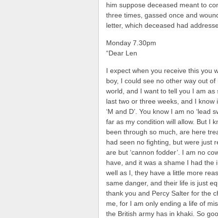
him suppose deceased meant to com
three times, gassed once and wound
letter, which deceased had addresse
Monday 7.30pm
“Dear Len
I expect when you receive this you 
boy, I could see no other way out of i
world, and I want to tell you I am a
last two or three weeks, and I know i
‘M and D’. You know I am no ‘lead sw
far as my condition will allow. But I
been through so much, are here tre
had seen no fighting, but were just 
are but ‘cannon fodder’. I am no cow
have, and it was a shame I had the i
well as I, they have a little more rea
same danger, and their life is just e
thank you and Percy Salter for the 
me, for I am only ending a life of mi
the British army has in khaki. So goo