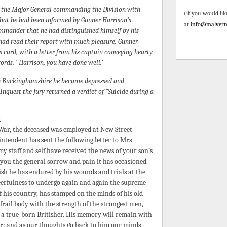
y the Major General commanding the Division with
(if you would lik
that he had been informed by Gunner Harrison’s
at
info@malvern
mander that he had distinguished himself by his
 had read their report with much pleasure. Gunner
 card, with a letter from his captain conveying hearty
rds, ‘ Harrison, you have done well.’
in Buckinghamshire he became depressed and
nquest the Jury returned a verdict of “Suicide during a
s
 War, the deceased was employed at New Street
ntendent has sent the following letter to Mrs
my staff and self have received the news of your son’s
 you the general sorrow and pain it has occasioned.
sh he has endured by his wounds and trials at the
cheerfulness to undergo again and again the supreme
of his country, has stamped on the minds of his old
ail body with the strength of the strongest men,
of a true-born Britisher. His memory will remain with
ver: and as our thoughts go back to him our minds