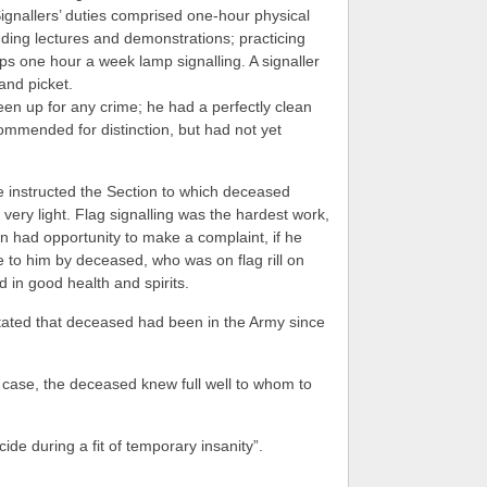
ignallers’ duties comprised one-hour physical
nding lectures and demonstrations; practicing
aps one hour a week lamp signalling. A signaller
and picket.
n up for any crime; he had a perfectly clean
mmended for distinction, but had not yet
 instructed the Section to which deceased
very light. Flag signalling was the hardest work,
 had opportunity to make a complaint, if he
to him by deceased, who was on flag rill on
in good health and spirits.
tated that deceased had been in the Army since
 case, the deceased knew full well to whom to
ide during a fit of temporary insanity”.