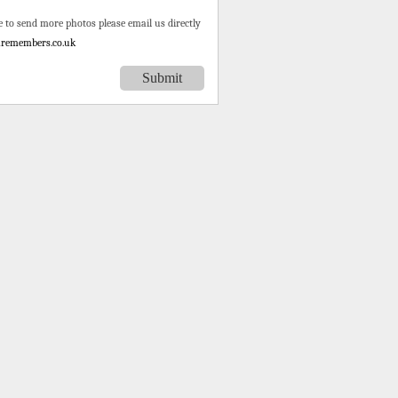
e to send more photos please email us directly
remembers.co.uk