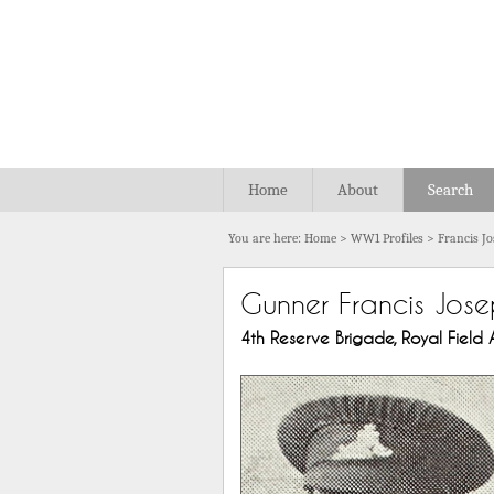
Home
About
Search
You are here:
Home
>
WW1 Profiles
>
Francis J
Gunner Francis Jose
4th Reserve Brigade, Royal Field Ar