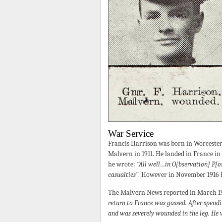
War Service
Francis Harrison was born in Worcester
Malvern in 1911. He landed in France in
he wrote:
“All well…in O[bservation] P[o
casualties”
. However in November 1916 
The Malvern News reported in March 191
return to France was gassed. After spend
and was severely wounded in the leg. He 