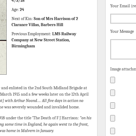
4/3/18
Your Email (r
Age:
24
Next of Kin:
Son of Mrs Harrison of 2
Clarance Villas, Barbers Hill
Your Message
Previous Employment:
LMS Railway
Company at New Street Station,
Birmingham
Image attachm
 and enlisted in the 2nd South Midland Brigade at
 March 1915 and a few weeks later on the 12th April
st] with Arthur Noond…. All five days in action no
he was severely wounded and invalided home.
8 under the title ‘The Death of F J Harrison:
“on his
ing some time in England, he again went to the front,
was home in Malvern in January.