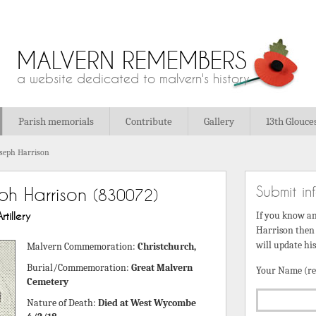
MALVERN REMEMBERS
a website dedicated to malvern's history
Parish memorials
Contribute
Gallery
13th Glouce
oseph Harrison
Submit in
ph Harrison
(830072)
tillery
If you know a
Harrison then 
will update hi
Malvern Commemoration:
Christchurch,
Burial/Commemoration:
Great Malvern
Your Name (re
Cemetery
Nature of Death:
Died at West Wycombe