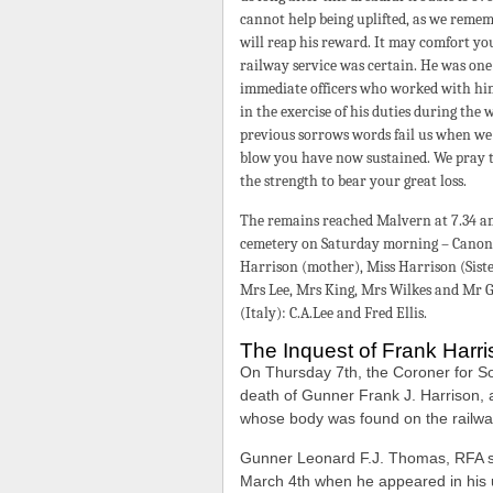
cannot help being uplifted, as we rememb
will reap his reward. It may comfort yo
railway service was certain. He was one
immediate officers who worked with him
in the exercise of his duties during the
previous sorrows words fail us when we
blow you have now sustained. We pray th
the strength to bear your great loss.
The remains reached Malvern at 7.34 am
cemetery on Saturday morning – Canon 
Harrison (mother), Miss Harrison (Sist
Mrs Lee, Mrs King, Mrs Wilkes and Mr G
(Italy): C.A.Lee and Fred Ellis.
The Inquest of Frank Harr
On Thursday 7th, the Coroner for So
death of Gunner Frank J. Harrison, a
whose body was found on the railw
Gunner Leonard F.J. Thomas, RFA sa
March 4th when he appeared in his u