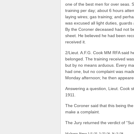
one of the best men for over seas. S
training per day; about 6 hours atte
laying wires; gas training; and perh
was excused all light duties, guards 
By the Coroner deceased had not bee
sheet. He believed he had been reco
received it.
2/Lieut. A.F.G. Cook MM RFA said he
belonged. The training received was 
but by no means arduous. Every man
had one, but no complaint was made 
Monday afternoon; he then appeared 
Answering a question, Lieut. Cook s
1911.
The Coroner said that this being the
make a complaint.
The Jury returned the verdict of “Suic
Malvern News 1/5/15, 2/12/16, 16/3/18