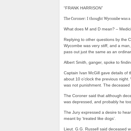
“FRANK HARRISON”
The Coroner: I thought Wycombe was a 
What does M and D mean? – Medici
Replying to other questions by the Co
Wycombe was very stiff, and a man, 
pass out just the same as an ordinar
Albert Smith, ganger, spoke to findin
Captain Ivan McGill gave details of th
about 10 o’clock the previous night
was not punishment. The deceased
The Coroner said that although dec
was depressed, and probably he took h
The Jury expressed a desire to hea
meant by ‘treated like dogs’.
Lieut. G.G. Russell said deceased wa