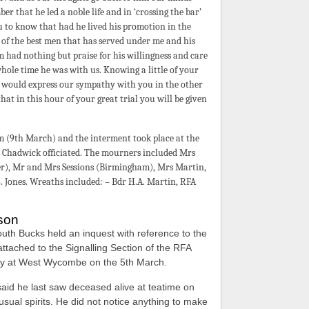
er that he led a noble life and in ‘crossing the bar’
u to know that had he lived his promotion in the
 of the best men that has served under me and his
 had nothing but praise for his willingness and care
 whole time he was with us. Knowing a little of your
 would express our sympathy with you in the other
at in this hour of your great trial you will be given
 (9th March) and the interment took place at the
Chadwick officiated. The mourners included Mrs
er), Mr and Mrs Sessions (Birmingham), Mrs Martin,
. Jones. Wreaths included: – Bdr H.A. Martin, RFA
ison
uth Bucks held an inquest with reference to the
ttached to the Signalling Section of the RFA
ay at West Wycombe on the 5th March.
id he last saw deceased alive at teatime on
sual spirits. He did not notice anything to make