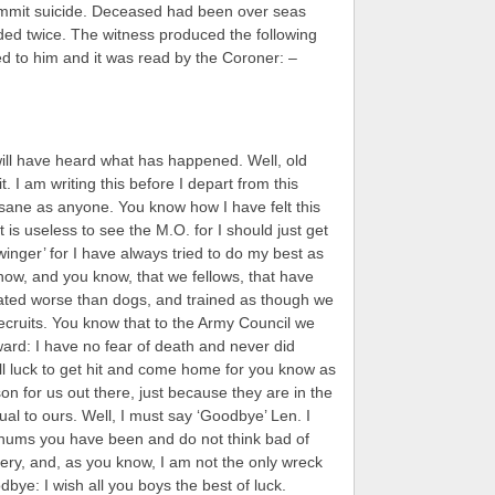
mit suicide. Deceased had been over seas
ed twice. The witness produced the following
d to him and it was read by the Coroner: –
will have heard what has happened. Well, old
t. I am writing this before I depart from this
s sane as anyone. You know how I have felt this
t is useless to see the M.O. for I should just get
inger’ for I have always tried to do my best as
 know, and you know, that we fellows, that have
ated worse than dogs, and trained as though we
recruits. You know that to the Army Council we
ard: I have no fear of death and never did
ll luck to get hit and come home for you know as
son for us out there, just because they are in the
qual to ours. Well, I must say ‘Goodbye’ Len. I
chums you have been and do not think bad of
sery, and, as you know, I am not the only wreck
dbye: I wish all you boys the best of luck.