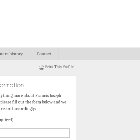
sters history
Contact
Print This Profile
formation
nything more about Francis Joseph
please fill out the form below and we
s record accordingly:
quired)