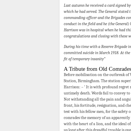
Last autumn he received a card signed b
which he had served. The General stated 
commanding officer and the Brigades com
conduct in the field and he (the General)
Harrison was in hospital when he had this
congratulations and closing with these wo
During his time with a Reserve Brigade 
committed suicide in March 1918. At the I
fit of temporary insanity”
A Tribute from Old Comrade
Before mobilisation on the outbreak of
Station, Birmingham. The station superi
Harrison: – ‘ It is with profound regret 
untimely death. Words fail to convey to
Not withstanding all the pain and angui
front, his fortitude, resignation, and 
test with his fellow men, for the safety 
comrades the memory of an apparently fr
with the heart of a lion, and the ideal 
us long after this dreadful trouble is o