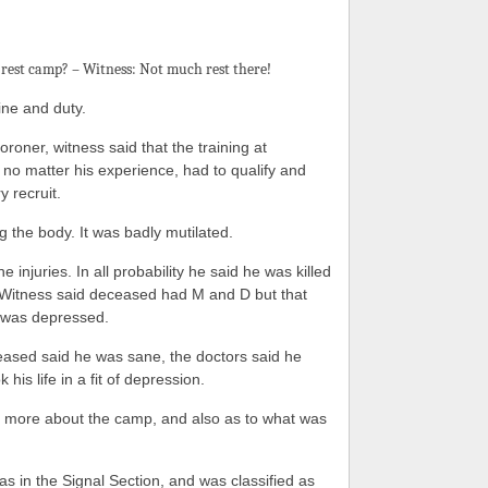
rest camp? – Witness: Not much rest there!
ne and duty.
roner, witness said that the training at
no matter his experience, had to qualify and
y recruit.
g the body. It was badly mutilated.
e injuries. In all probability he said he was killed
. Witness said deceased had M and D but that
 was depressed.
eased said he was sane, the doctors said he
is life in a fit of depression.
r more about the camp, and also as to what was
s in the Signal Section, and was classified as