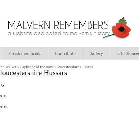
MALVERN REMEMBERS
a website dedicated to malvern's history
Parish memorials
Contribute
Gallery
13th Glouce
ohn Walker
>
Capbadge of the Royal Gloucestershire Hussars
loucestershire Hussars
sars
sars