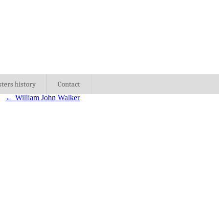
sters history
Contact
←
William John Walker