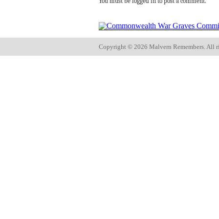
You must be logged in to post a comment.
Copyright ©
2026 Malvern Remembers.
All r