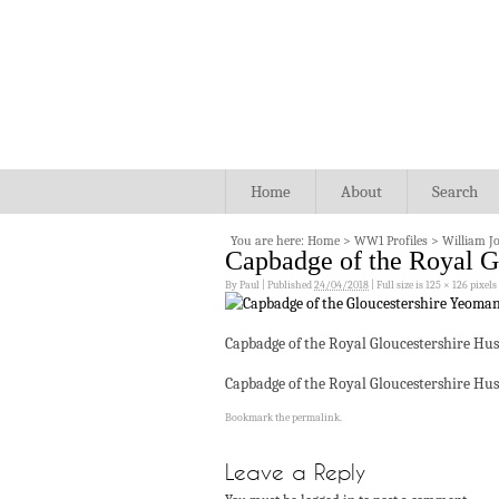
Home
About
Search
You are here:
Home
>
WW1 Profiles
>
William J
Capbadge of the Royal G
By
Paul
|
Published
24/04/2018
|
Full size is
125 × 126
pixels
Capbadge of the Royal Gloucestershire Hus
Capbadge of the Royal Gloucestershire Hus
Bookmark the
permalink
.
Leave a Reply