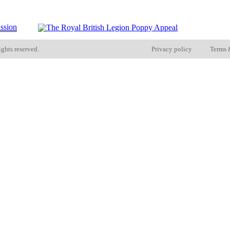
ights reserved.
Privacy policy
Terms 