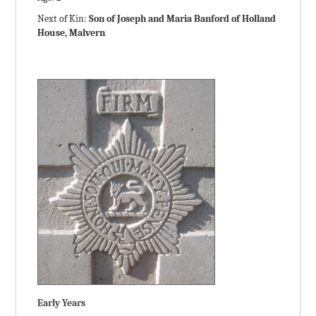
Next of Kin:
Son of Joseph and Maria Banford of Holland
House, Malvern
Early Years