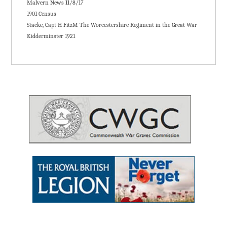
Malvern News 11/8/17
1901 Census
Stacke, Capt H FitzM The Worcestershire Regiment in the Great War
Kidderminster 1921