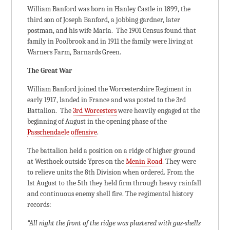
William Banford was born in Hanley Castle in 1899, the
third son of Joseph Banford, a jobbing gardner, later
postman, and his wife Maria. The 1901 Census found that
family in Poolbrook and in 1911 the family were living at
Warners Farm, Barnards Green.
The Great War
William Banford joined the Worcestershire Regiment in
early 1917, landed in France and was posted to the 3rd
Battalion. The
3rd Worcesters
were heavily engaged at the
beginning of August in the opening phase of the
Passchendaele offensive
.
The battalion held a position on a ridge of higher ground
at Westhoek outside Ypres on the
Menin Road
. They were
to relieve units the 8th Division when ordered. From the
1st August to the 5th they held firm through heavy rainfall
and continuous enemy shell fire. The regimental history
records:
“All night the front of the ridge was plastered with gas-shells