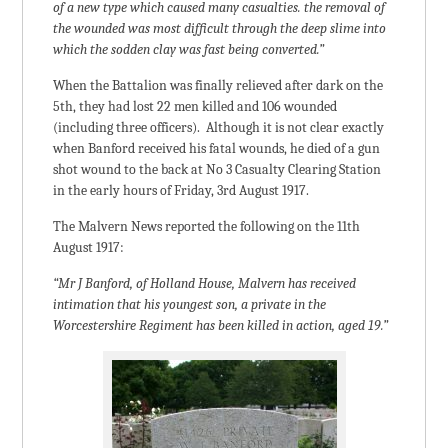
of a new type which caused many casualties. the removal of
the wounded was most difficult through the deep slime into
which the sodden clay was fast being converted.”
When the Battalion was finally relieved after dark on the
5th, they had lost 22 men killed and 106 wounded
(including three officers). Although it is not clear exactly
when Banford received his fatal wounds, he died of a gun
shot wound to the back at No 3 Casualty Clearing Station
in the early hours of Friday, 3rd August 1917.
The Malvern News reported the following on the 11th
August 1917:
“Mr J Banford, of Holland House, Malvern has received
intimation that his youngest son, a private in the
Worcestershire Regiment has been killed in action, aged 19.”