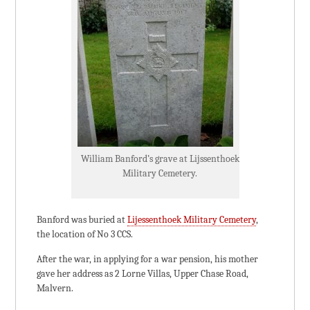
William Banford’s grave at Lijssenthoek
Military Cemetery.
Banford was buried at
Lijessenthoek Military Cemetery
,
the location of No 3 CCS.
After the war, in applying for a war pension, his mother
gave her address as 2 Lorne Villas, Upper Chase Road,
Malvern.