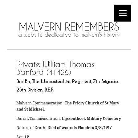
MALVERN REMEMBERS
a website dedicated to malvern's history
Private William Thomas
Banford
(41426)
3rd Bn, The Worcestershire Regiment, 7th Brigade,
25th Division, B.E.F.
Malvern Commemoration:
The Priory Church of St Mary
and St Michael,
Burial/Commemoration:
Lijssenthoek Military Cemetery
Nature of Death:
Died of wounds Flanders 3/8/1917
Age:
19