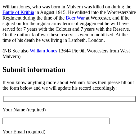
William Jones, who was born in Malvern was killed on during the
Battle of Krithia
in August 1915. He enlisted into the Worcestershire
Regiment during the time of the
Boer War
at Worcester, and if he
signed on for the regular army terms of engagement he will have
served for 7 years with the Colours and 7 years with the Reserve.
On the outbreak of war these reservists were remobilised. At the
time of his death he was living in Lambeth, London.
(NB See also
William Jones
13644 Pte 9th Worcesters from West
Malvern)
Submit information
If you know anything more about William Jones then please fill out
the form below and we will update his record accordingly:
Your Name (required)
Your Email (required)