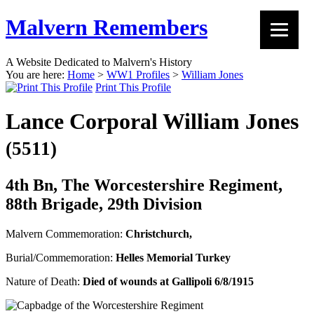
Malvern Remembers
A Website Dedicated to Malvern's History
You are here:
Home
>
WW1 Profiles
>
William Jones
Print This Profile
Lance Corporal William Jones
(5511)
4th Bn, The Worcestershire Regiment,
88th Brigade, 29th Division
Malvern Commemoration:
Christchurch,
Burial/Commemoration:
Helles Memorial Turkey
Nature of Death:
Died of wounds at Gallipoli 6/8/1915