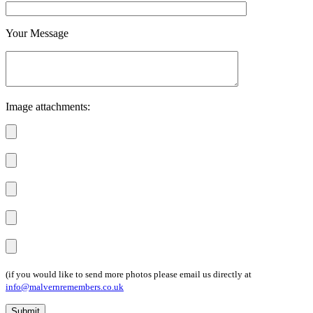
Your Message
Image attachments:
(if you would like to send more photos please email us directly at
info@malvernremembers.co.uk