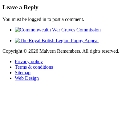
Leave a Reply
You must be logged in to post a comment.
Copyright ©
2026 Malvern Remembers.
All rights reserved.
Privacy policy
Terms & conditions
Sitemap
Web Design