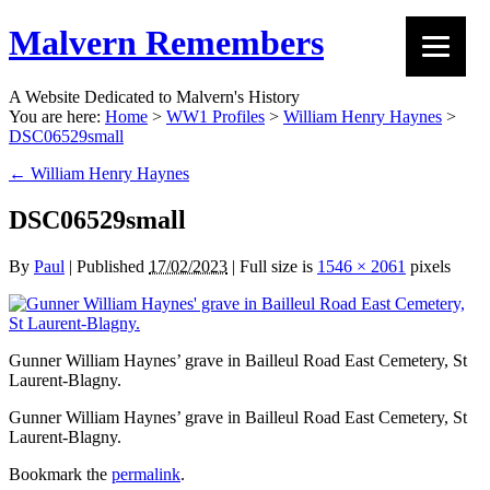
Malvern Remembers
A Website Dedicated to Malvern's History
You are here:
Home
>
WW1 Profiles
>
William Henry Haynes
>
DSC06529small
←
William Henry Haynes
DSC06529small
By
Paul
|
Published
17/02/2023
|
Full size is
1546 × 2061
pixels
Gunner William Haynes’ grave in Bailleul Road East Cemetery, St
Laurent-Blagny.
Gunner William Haynes’ grave in Bailleul Road East Cemetery, St
Laurent-Blagny.
Bookmark the
permalink
.