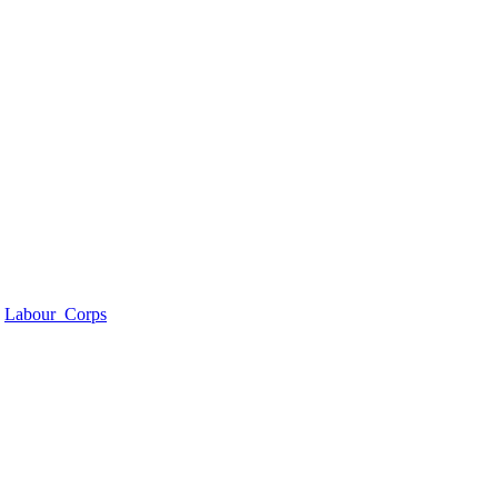
>
Labour_Corps