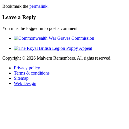
Bookmark the
permalink
.
Leave a Reply
You must be logged in to post a comment.
Copyright ©
2026 Malvern Remembers.
All rights reserved.
Privacy policy
Terms & conditions
Sitemap
Web Design