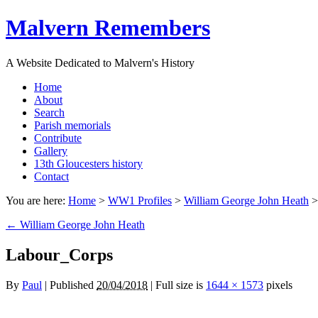
Malvern Remembers
A Website Dedicated to Malvern's History
Home
About
Search
Parish memorials
Contribute
Gallery
13th Gloucesters history
Contact
You are here:
Home
>
WW1 Profiles
>
William George John Heath
←
William George John Heath
Labour_Corps
By
Paul
|
Published
20/04/2018
|
Full size is
1644 × 1573
pixels