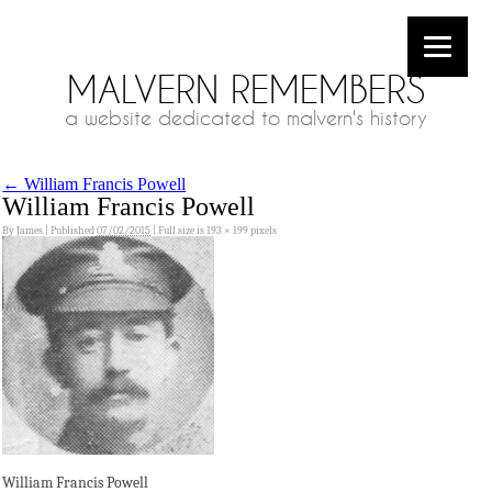
MALVERN REMEMBERS
a website dedicated to malvern's history
←
William Francis Powell
William Francis Powell
By
James
|
Published
07/02/2015
|
Full size is
193 × 199
pixels
William Francis Powell