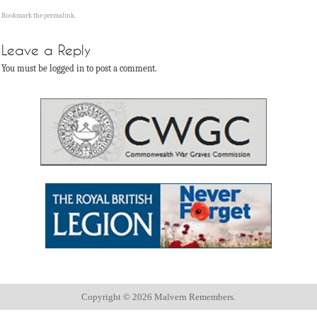
Bookmark the
permalink
.
Leave a Reply
You must be logged in to post a comment.
Copyright ©
2026 Malvern Remembers.