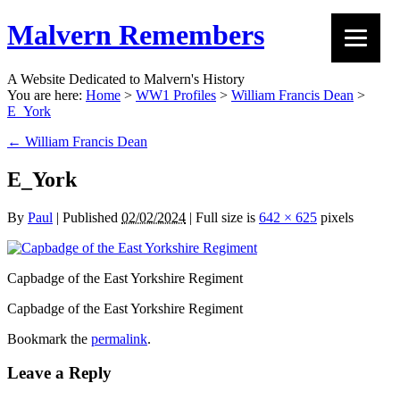
Malvern Remembers
A Website Dedicated to Malvern's History
You are here:
Home
>
WW1 Profiles
>
William Francis Dean
>
E_York
←
William Francis Dean
E_York
By
Paul
|
Published
02/02/2024
|
Full size is
642 × 625
pixels
Capbadge of the East Yorkshire Regiment
Capbadge of the East Yorkshire Regiment
Bookmark the
permalink
.
Leave a Reply