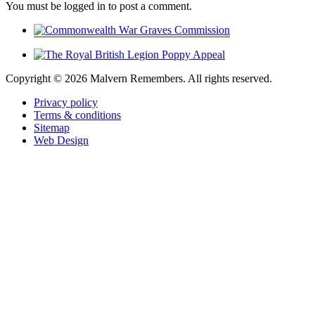
You must be logged in to post a comment.
Copyright ©
2026 Malvern Remembers.
All rights reserved.
Privacy policy
Terms & conditions
Sitemap
Web Design