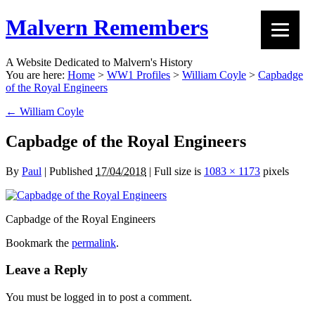
Malvern Remembers
A Website Dedicated to Malvern's History
You are here:
Home
>
WW1 Profiles
>
William Coyle
>
Capbadge
of the Royal Engineers
←
William Coyle
Capbadge of the Royal Engineers
By
Paul
|
Published
17/04/2018
|
Full size is
1083 × 1173
pixels
Capbadge of the Royal Engineers
Bookmark the
permalink
.
Leave a Reply
You must be logged in to post a comment.