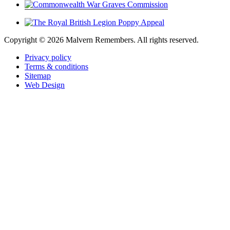
Copyright ©
2026 Malvern Remembers.
All rights reserved.
Privacy policy
Terms & conditions
Sitemap
Web Design