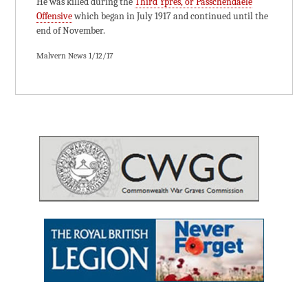
He was killed during the
Third Ypres, or Passchendaele
Offensive
which began in July 1917 and continued until the
end of November.
Malvern News 1/12/17