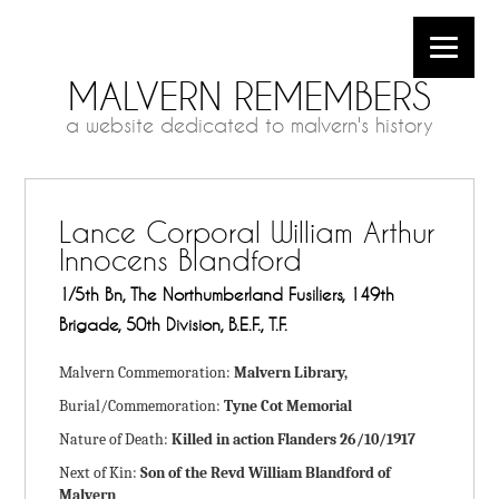
MALVERN REMEMBERS
a website dedicated to malvern's history
Lance Corporal William Arthur
Innocens Blandford
1/5th Bn, The Northumberland Fusiliers, 149th
Brigade, 50th Division, B.E.F., T.F.
Malvern Commemoration:
Malvern Library,
Burial/Commemoration:
Tyne Cot Memorial
Nature of Death:
Killed in action Flanders 26/10/1917
Next of Kin:
Son of the Revd William Blandford of
Malvern