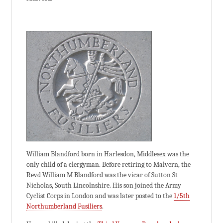
William Blandford born in Harlesdon, Middlesex was the
only child of a clergyman. Before retiring to Malvern, the
Revd William M Blandford was the vicar of Sutton St
Nicholas, South Lincolnshire. His son joined the Army
Cyclist Corps in London and was later posted to the
1/5th
Northumberland Fusiliers
.