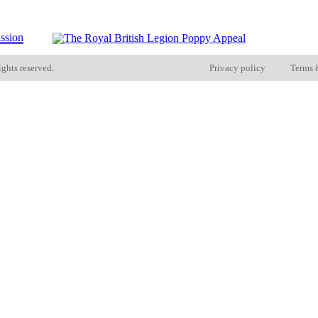
ights reserved.
Privacy policy
Terms 