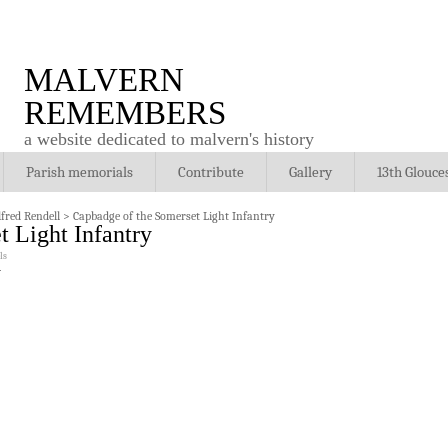
MALVERN
REMEMBERS
a website dedicated to malvern's history
Parish memorials
Contribute
Gallery
13th Glouce
fred Rendell
>
Capbadge of the Somerset Light Infantry
 Light Infantry
ls