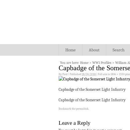
Home
About
Search
You are here:
Home
>
WW1 Profiles
>
William Al
Capbadge of the Somerset
By
Paul
|
Published
18/04/2018
|
Full size is
1806 × 1550
pixe
Capbadge of the Somerset Light Infantry
Capbadge of the Somerset Light Infantry
Bookmark the
permalink
.
Leave a Reply