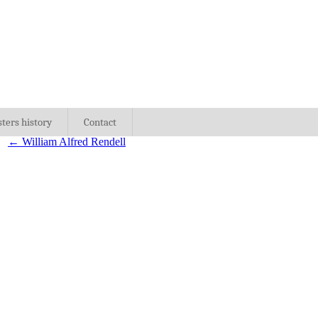
sters history
Contact
←
William Alfred Rendell