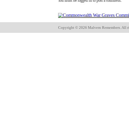
You must be logged in to post a comment.
Copyright ©
2026 Malvern Remembers.
All r