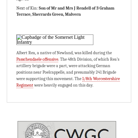
Next of Kin:
Son of Mr and Mrs J Rendell of 3 Graham
Terrace, Sherrards Green, Malvern
Albert Rea, a native of Newland, was killed during the
Passchendaele offensive
. The 48th Division, of which Rea’s
artillery brigade were a part, were attacking German
positions near Poelcappelle, and presumably 241 Brigade
were supporting this movement. The
1/8th Worcestershire
Regiment
were heavily engaged on this day.