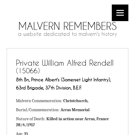
MALVERN REMEMBERS
a website dedicated to malvern's history
Private William Alfred Rendell
(15066)
8th Bn, Prince Albert's (Somerset Light Infantry),
63rd Brigade, 37th Division, B.E.F.
Malvern Commemoration:
Christchurch,
Burial/Commemoration:
Arras Memorial
Nature of Death:
Killed in action near Arras, France
28/4/1917
Age:
21