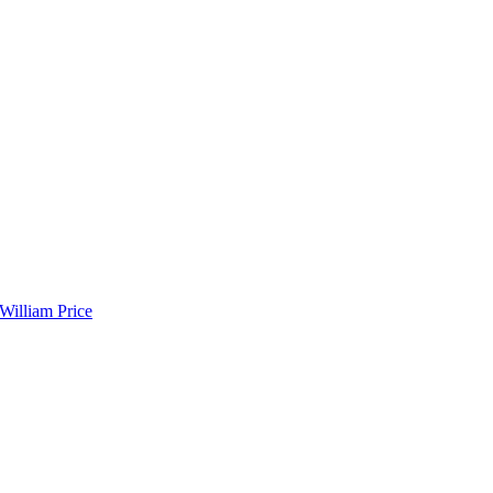
 William Price