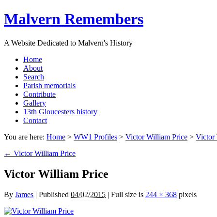
Malvern Remembers
A Website Dedicated to Malvern's History
Home
About
Search
Parish memorials
Contribute
Gallery
13th Gloucesters history
Contact
You are here:
Home
>
WW1 Profiles
>
Victor William Price
>
Victor
←
Victor William Price
Victor William Price
By
James
|
Published
04/02/2015
|
Full size is
244 × 368
pixels