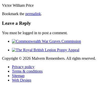
Victor William Price
Bookmark the
permalink
.
Leave a Reply
You must be logged in to post a comment.
Copyright ©
2026 Malvern Remembers.
All rights reserved.
Privacy policy
Terms & conditions
Sitemap
Web Design