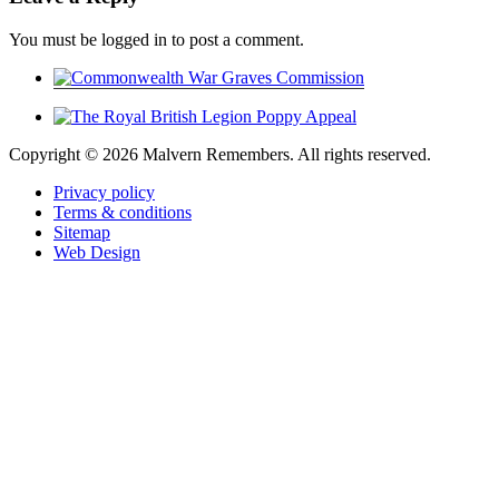
You must be logged in to post a comment.
Copyright ©
2026 Malvern Remembers.
All rights reserved.
Privacy policy
Terms & conditions
Sitemap
Web Design