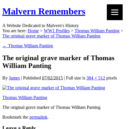
Malvern Remembers
A Website Dedicated to Malvern's History
You are here:
Home
>
WW1 Profiles
>
Thomas William Panting
>
The original grave marker of Thomas William Panting
←
Thomas William Panting
The original grave marker of Thomas
William Panting
By
James
|
Published
07/02/2015
|
Full size is
384 × 512
pixels
Thomas William Panting
The original grave marker of Thomas William Panting
Bookmark the
permalink
.
Leave a Reply