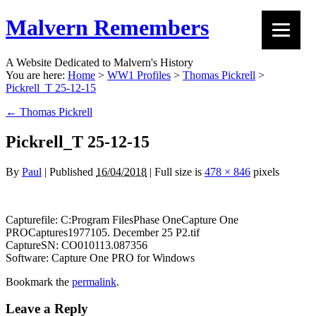
Malvern Remembers
A Website Dedicated to Malvern's History
You are here:
Home
>
WW1 Profiles
>
Thomas Pickrell
>
Pickrell_T 25-12-15
←
Thomas Pickrell
Pickrell_T 25-12-15
By
Paul
|
Published
16/04/2018
|
Full size is
478 × 846
pixels
Capturefile: C:Program FilesPhase OneCapture One
PROCaptures1977105. December 25 P2.tif
CaptureSN: CO010113.087356
Software: Capture One PRO for Windows
Bookmark the
permalink
.
Leave a Reply