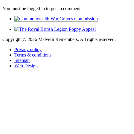
You must be logged in to post a comment.
Copyright ©
2026 Malvern Remembers.
All rights reserved.
Privacy policy
Terms & conditions
Sitemap
Web Design